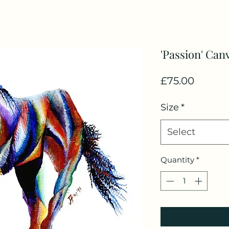
'Passion' Can
Price
£75.00
Size
*
Select
Quantity
*