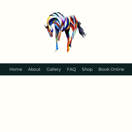
Home
About
Gallery
FAQ
Shop
Book Online