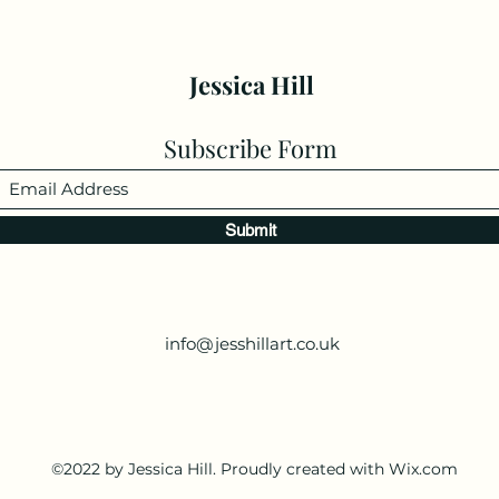
Jessica Hill
Subscribe Form
Submit
info@jesshillart.co.uk
©2022 by Jessica Hill. Proudly created with Wix.com