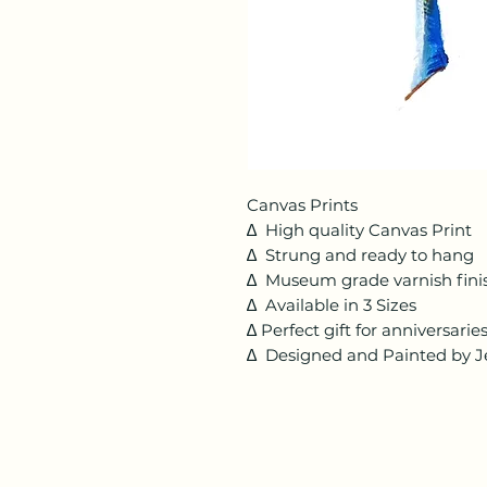
Canvas Prints
∆ High quality Canvas Print
∆ Strung and ready to hang
∆ Museum grade varnish fini
∆ Available in 3 Sizes
∆ Perfect gift for anniversari
∆ Designed and Painted by Je