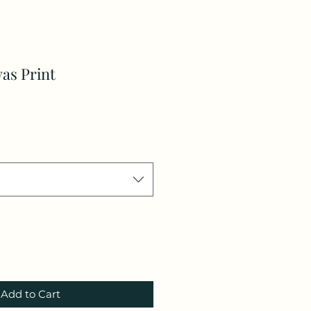
vas Print
Add to Cart