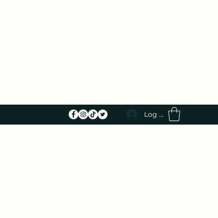
Log In