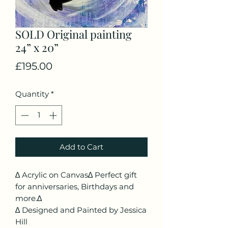
SOLD Original painting
24” x 20”
Price
£195.00
Quantity
*
Add to Cart
∆ Acrylic on Canvas∆ Perfect gift
for anniversaries, Birthdays and
more.∆
∆ Designed and Painted by Jessica
Hill