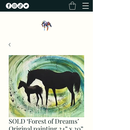
SOLD ‘Forest of Dreams’
Original painting 24” x 20”