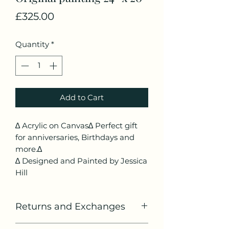
Price
£325.00
Quantity
*
Add to Cart
∆ Acrylic on Canvas∆ Perfect gift
for anniversaries, Birthdays and
more.∆
∆ Designed and Painted by Jessica
Hill
Returns and Exchanges
If you would like to return or