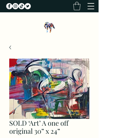
SOLD ‘Art’ A one off
original 30” x 24”