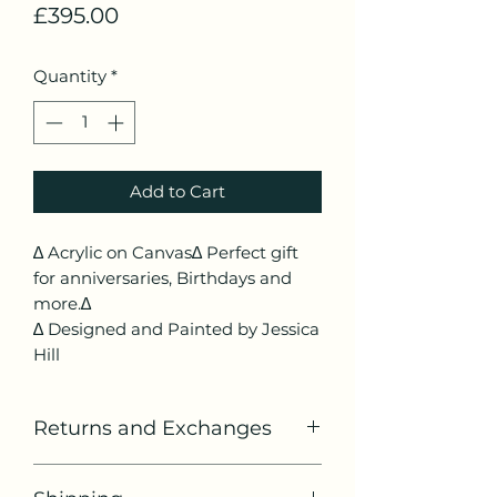
Price
£395.00
Quantity
*
Add to Cart
∆ Acrylic on Canvas∆ Perfect gift
for anniversaries, Birthdays and
more.∆
∆ Designed and Painted by Jessica
Hill
Returns and Exchanges
If you would like to return or