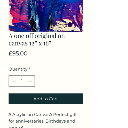
A one off original on
canvas 12” x 16”
Price
£95.00
Quantity
*
Add to Cart
∆ Acrylic on Canvas∆ Perfect gift
for anniversaries, Birthdays and
more.∆